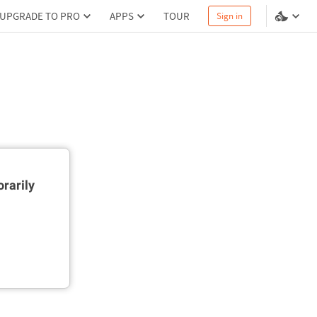
UPGRADE TO PRO
APPS
TOUR
Sign in
rarily