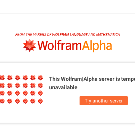
This Wolfram|Alpha server is
tempo
unavailable
Try another server