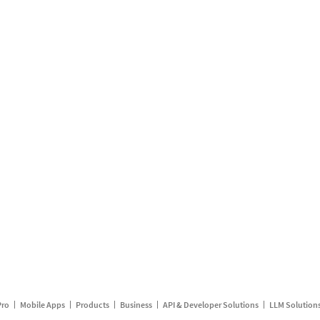
Pro
Mobile Apps
Products
Business
API & Developer Solutions
LLM Solution