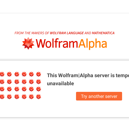
This Wolfram|Alpha server is
tempo
unavailable
Try another server