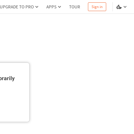
UPGRADE TO PRO
APPS
TOUR
Sign in
rarily