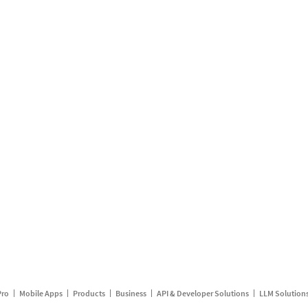
Pro
Mobile Apps
Products
Business
API & Developer Solutions
LLM Solution