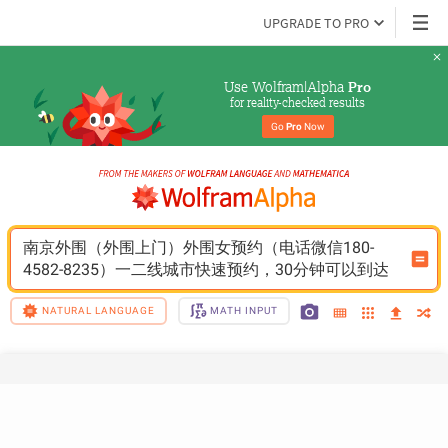
UPGRADE TO PRO
Use Wolfram|Alpha 
Pro
for reality-checked results
Go 
Pro
 Now
南京外围（外围上门）外围女预约（电话微信180-
4582-8235）一二线城市快速预约，30分钟可以到达
NATURAL LANGUAGE
MATH INPUT