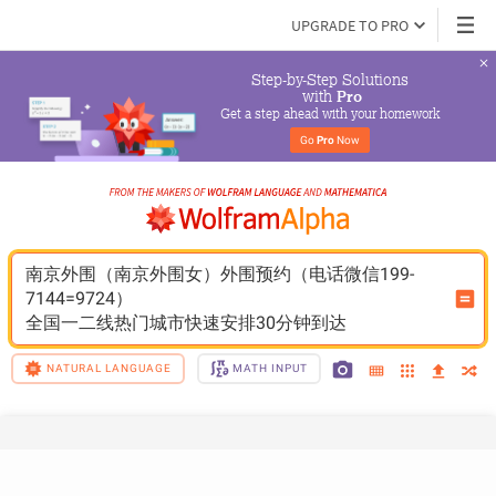
UPGRADE TO PRO
Step-by-Step Solutions

 with 
Pro
Get a step ahead with your homework
Go 
Pro
 Now
南京外围（南京外围女）外围预约（电话微信199-
7144=9724）
全国一二线热门城市快速安排30分钟到达
NATURAL LANGUAGE
MATH INPUT