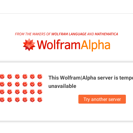
This Wolfram|Alpha server is
tempo
unavailable
Try another server