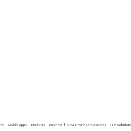
Pro
Mobile Apps
Products
Business
API & Developer Solutions
LLM Solution