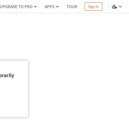
UPGRADE TO PRO
APPS
TOUR
Sign in
rarily