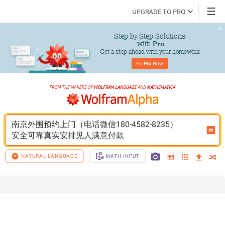
UPGRADE TO PRO
Step-by-Step Solutions

 with 
Pro
Get a step ahead with your homework
Go 
Pro
 Now
南京外围预约上门（电话微信180-4582-8235）
安全可靠真实安排见人满意付款
NATURAL LANGUAGE
MATH INPUT