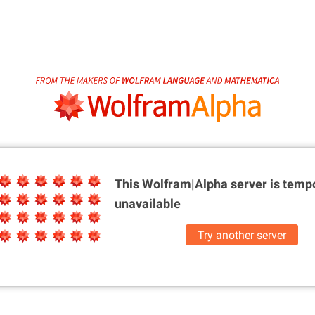
This Wolfram|Alpha server is
tempo
unavailable
Try another server