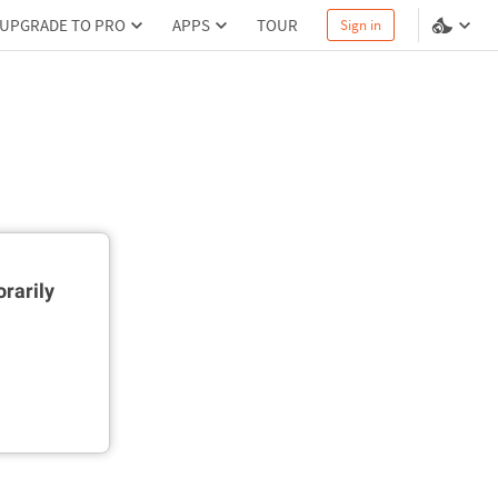
UPGRADE TO PRO
APPS
TOUR
Sign in
rarily