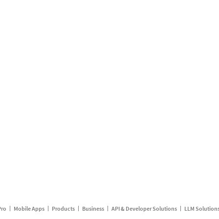
Pro
Mobile Apps
Products
Business
API & Developer Solutions
LLM Solution