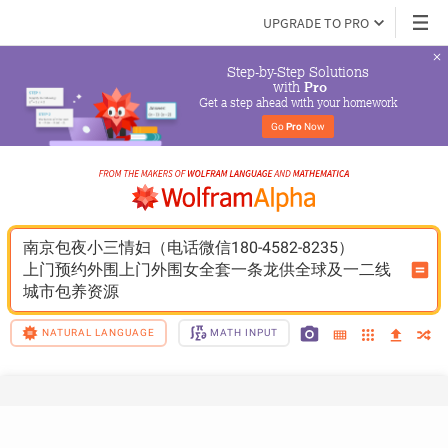
UPGRADE TO PRO
Step-by-Step Solutions

 with 
Pro
Get a step ahead with your homework
Go 
Pro
 Now
南京包夜小三情妇（电话微信180-4582-8235）
上门预约外围上门外围女全套一条龙供全球及一二线
城市包养资源
NATURAL LANGUAGE
MATH INPUT