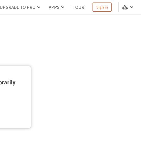
UPGRADE TO PRO
APPS
TOUR
Sign in
rarily