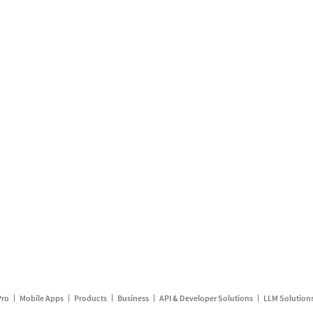
Pro
Mobile Apps
Products
Business
API & Developer Solutions
LLM Solution