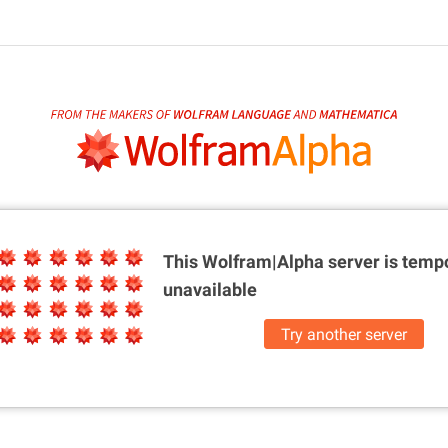
This Wolfram|Alpha server is
tempo
unavailable
Try another server