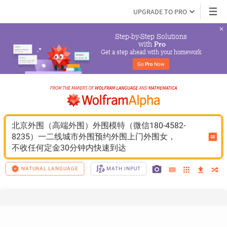
UPGRADE TO PRO
Step-by-Step Solutions

 with 
Pro
Get a step ahead with your homework
Go 
Pro
 Now
北京外围（高端外围）外围模特（微信180-4582-
8235）一二线城市外围预约外围上门外围女，
不收任何定金30分钟内快速到达
NATURAL LANGUAGE
MATH INPUT