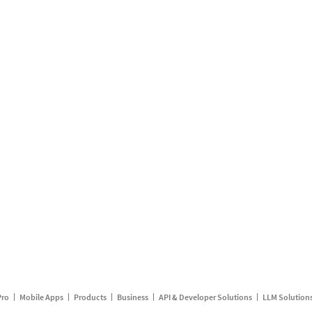
Pro
Mobile Apps
Products
Business
API & Developer Solutions
LLM Solution