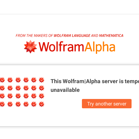
This Wolfram|Alpha server is
tempo
unavailable
Try another server