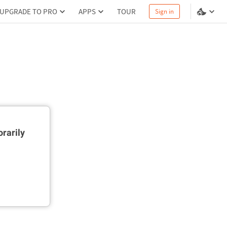
UPGRADE TO PRO
APPS
TOUR
Sign in
rarily