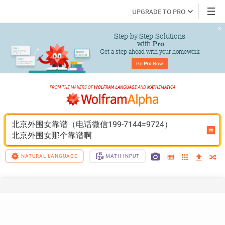
UPGRADE TO PRO
Step-by-Step Solutions

 with 
Pro
Get a step ahead with your homework
Go 
Pro
 Now
北京外围女靠谱（电话微信199-7144=9724）
北京外围女那个靠谱啊
NATURAL LANGUAGE
MATH INPUT