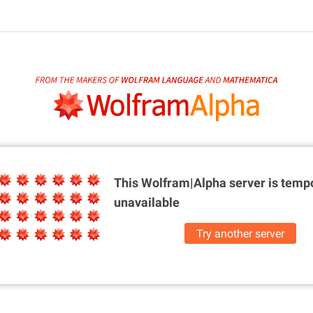
This Wolfram|Alpha server is
tempo
unavailable
Try another server