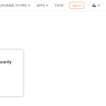
UPGRADE TO PRO
APPS
TOUR
Sign in
rarily