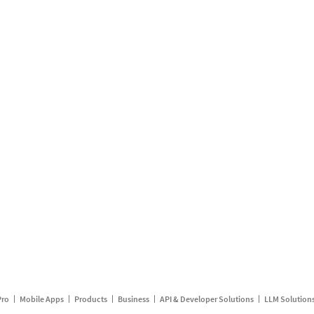
Pro
Mobile Apps
Products
Business
API & Developer Solutions
LLM Solution