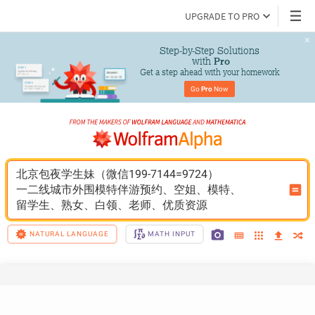
UPGRADE TO PRO
Step-by-Step Solutions

 with 
Pro
Get a step ahead with your homework
Go 
Pro
 Now
北京包夜学生妹（微信199-7144=9724）
一二线城市外围模特伴游预约、空姐、模特、
留学生、熟女、白领、老师、优质资源
NATURAL LANGUAGE
MATH INPUT