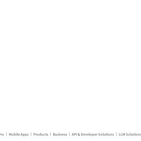
Pro
Mobile Apps
Products
Business
API & Developer Solutions
LLM Solution