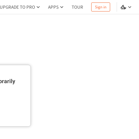
UPGRADE TO PRO
APPS
TOUR
Sign in
rarily