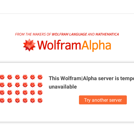
This Wolfram|Alpha server is
tempo
unavailable
Try another server