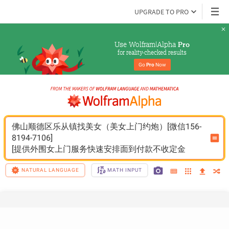
UPGRADE TO PRO
Use Wolfram|Alpha 
Pro
for reality-checked results
Go 
Pro
 Now
佛山顺德区乐从镇找美女（美女上门约炮）[微信156-
8194-7106]
[提供外围女上门服务快速安排面到付款不收定金
NATURAL LANGUAGE
MATH INPUT