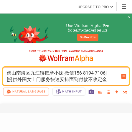
UPGRADE TO PRO
Use Wolfram|Alpha 
Pro
for reality-checked results
Go 
Pro
 Now
佛山南海区九江镇按摩小妹[微信156-8194-7106]
[提供外围女上门服务快速安排面到付款不收定金
NATURAL LANGUAGE
MATH INPUT