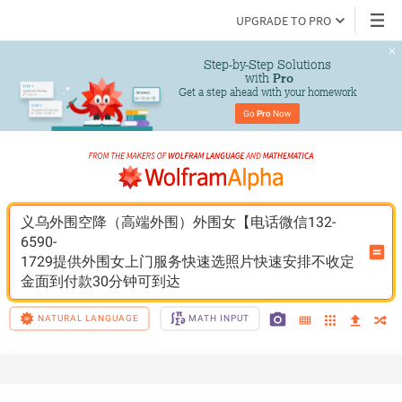
UPGRADE TO PRO
Step-by-Step Solutions

 with 
Pro
Get a step ahead with your homework
Go 
Pro
 Now
义乌外围空降（高端外围）外围女【电话微信132-
6590-
1729提供外围女上门服务快速选照片快速安排不收定
金面到付款30分钟可到达
NATURAL LANGUAGE
MATH INPUT