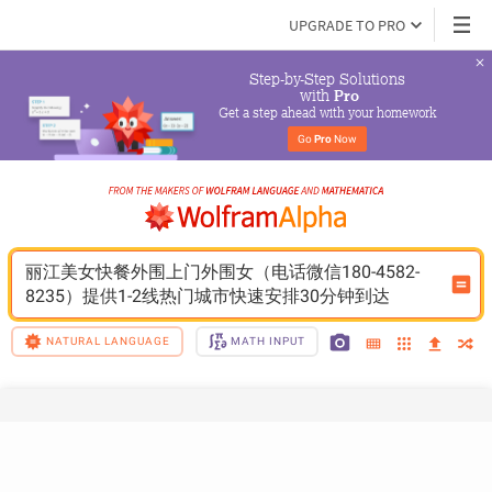
UPGRADE TO PRO
Step-by-Step Solutions

 with 
Pro
Get a step ahead with your homework
Go 
Pro
 Now
丽江美女快餐外围上门外围女（电话微信180-4582-
8235）提供1-2线热门城市快速安排30分钟到达
NATURAL LANGUAGE
MATH INPUT