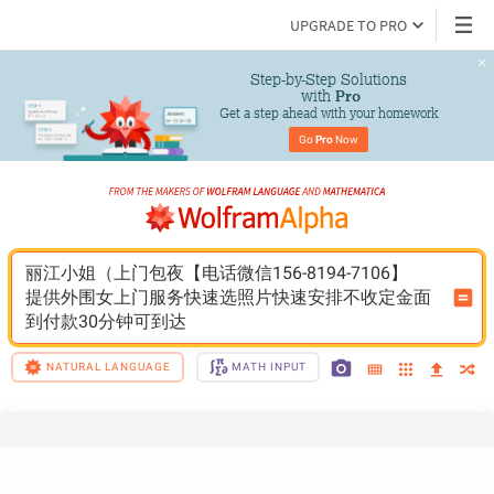
UPGRADE TO PRO
Step-by-Step Solutions

 with 
Pro
Get a step ahead with your homework
Go 
Pro
 Now
丽江小姐（上门包夜【电话微信156-8194-7106】
提供外围女上门服务快速选照片快速安排不收定金面
到付款30分钟可到达
NATURAL LANGUAGE
MATH INPUT