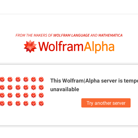
This Wolfram|Alpha server is
tempo
unavailable
Try another server