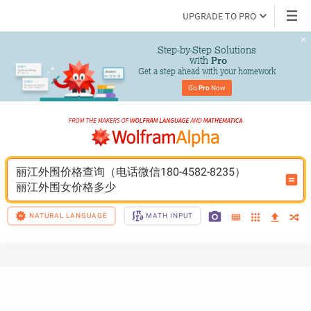
UPGRADE TO PRO
Step-by-Step Solutions

 with 
Pro
Get a step ahead with your homework
Go 
Pro
 Now
丽江外围价格查询（电话微信180-4582-8235）
丽江外围女价格多少
NATURAL LANGUAGE
MATH INPUT