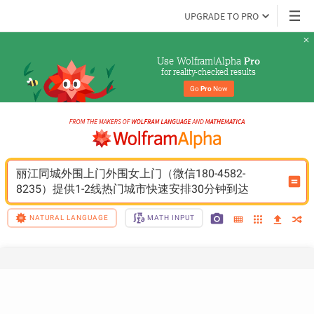
UPGRADE TO PRO
Use Wolfram|Alpha 
Pro
for reality-checked results
Go 
Pro
 Now
丽江同城外围上门外围女上门（微信180-4582-
8235）提供1-2线热门城市快速安排30分钟到达
NATURAL LANGUAGE
MATH INPUT