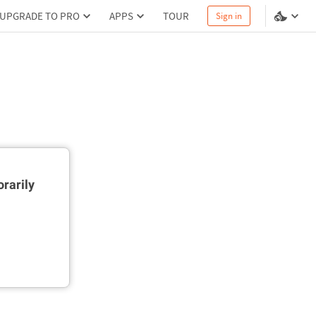
UPGRADE TO PRO
APPS
TOUR
Sign in
rarily