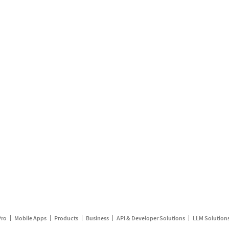
Pro
Mobile Apps
Products
Business
API & Developer Solutions
LLM Solution