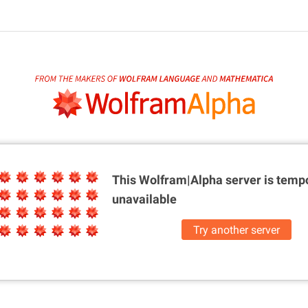
This Wolfram|Alpha server is
tempo
unavailable
Try another server