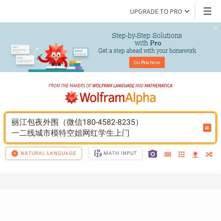
UPGRADE TO PRO
Step-by-Step Solutions

 with 
Pro
Get a step ahead with your homework
Go 
Pro
 Now
丽江包夜外围（微信180-4582-8235）
一二线城市模特空姐网红学生上门
NATURAL LANGUAGE
MATH INPUT