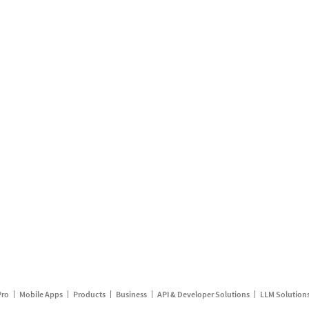
Pro
Mobile Apps
Products
Business
API & Developer Solutions
LLM Solution