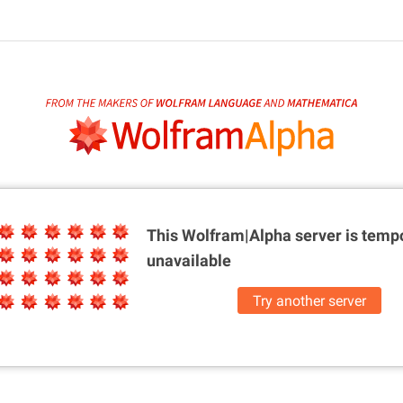
This Wolfram|Alpha server is
tempo
unavailable
Try another server