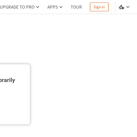
UPGRADE TO PRO
APPS
TOUR
Sign in
rarily