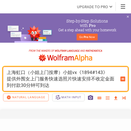
UPGRADE TO PRO
Step-by-Step Solutions

 with 
Pro
Get a step ahead with your homework
Go 
Pro
 Now
上海虹口（小姐上门按摩）小姐vx《1894#143》
提供外围女上门服务快速选照片快速安排不收定金面
到付款30分钟可到达
NATURAL LANGUAGE
MATH INPUT