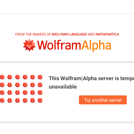
This Wolfram|Alpha server is
tempo
unavailable
Try another server