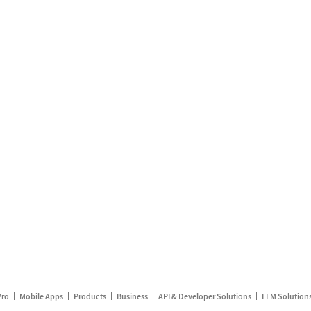
Pro
Mobile Apps
Products
Business
API & Developer Solutions
LLM Solution