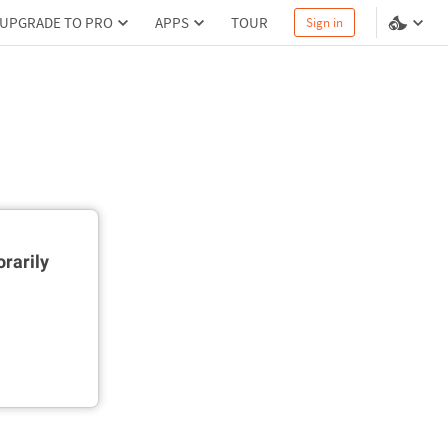
UPGRADE TO PRO
APPS
TOUR
Sign in
rarily