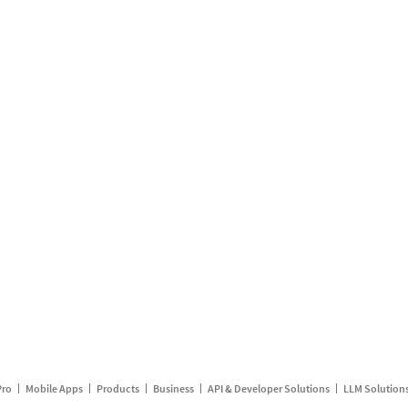
Pro
Mobile Apps
Products
Business
API & Developer Solutions
LLM Solution