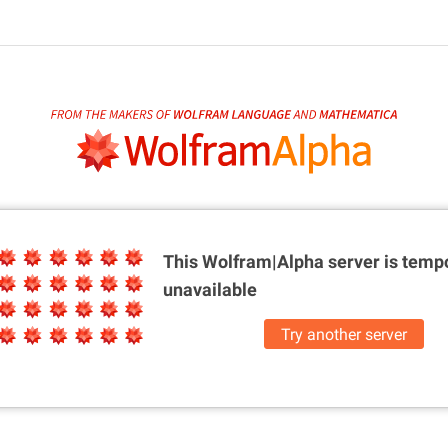
This Wolfram|Alpha server is
tempo
unavailable
Try another server