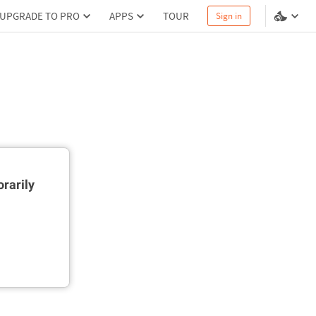
UPGRADE TO PRO
APPS
TOUR
Sign in
rarily