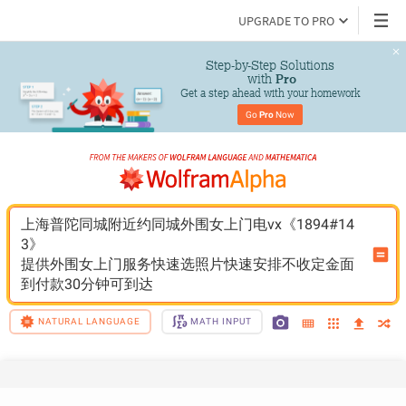
UPGRADE TO PRO
Step-by-Step Solutions

 with 
Pro
Get a step ahead with your homework
Go 
Pro
 Now
上海普陀同城附近约同城外围女上门电vx《1894#14
3》
提供外围女上门服务快速选照片快速安排不收定金面
到付款30分钟可到达
NATURAL LANGUAGE
MATH INPUT