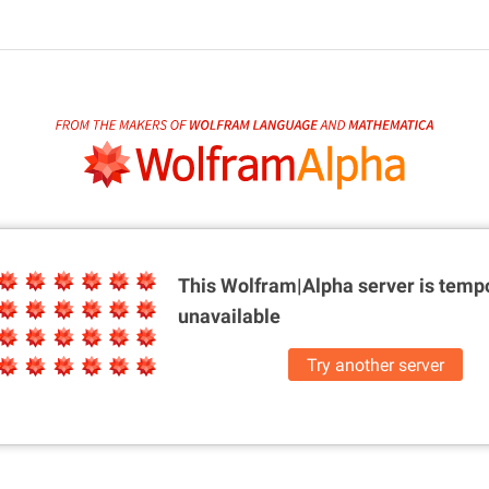
This Wolfram|Alpha server is
tempo
unavailable
Try another server