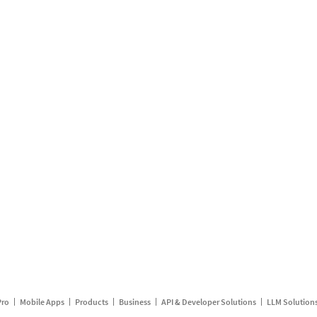
Pro
Mobile Apps
Products
Business
API & Developer Solutions
LLM Solution