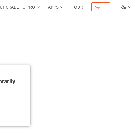
UPGRADE TO PRO
APPS
TOUR
Sign in
rarily