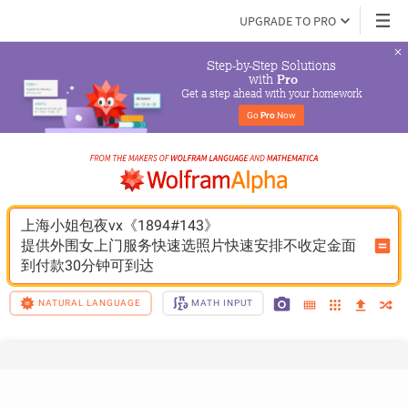
UPGRADE TO PRO
Step-by-Step Solutions

 with 
Pro
Get a step ahead with your homework
Go 
Pro
 Now
上海小姐包夜vx《1894#143》
提供外围女上门服务快速选照片快速安排不收定金面
到付款30分钟可到达
NATURAL LANGUAGE
MATH INPUT