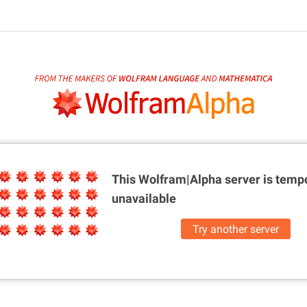
This Wolfram|Alpha server is
tempo
unavailable
Try another server