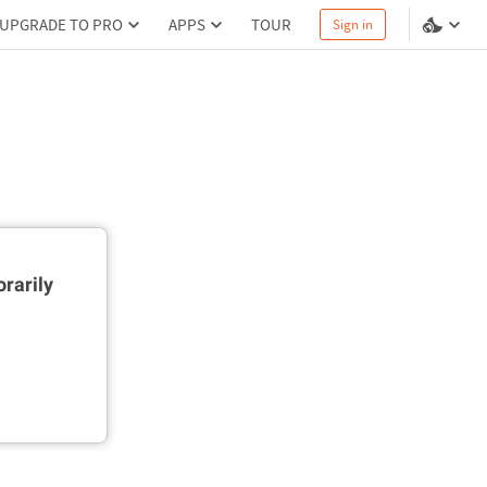
UPGRADE TO PRO
APPS
TOUR
Sign in
rarily