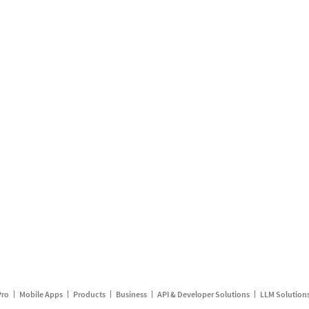
Pro
Mobile Apps
Products
Business
API & Developer Solutions
LLM Solution