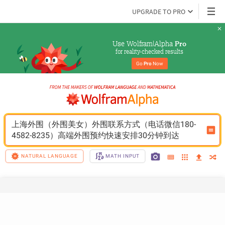
UPGRADE TO PRO
Use Wolfram|Alpha 
Pro
for reality-checked results
Go 
Pro
 Now
上海外围（外围美女）外围联系方式（电话微信180-
4582-8235）高端外围预约快速安排30分钟到达
NATURAL LANGUAGE
MATH INPUT