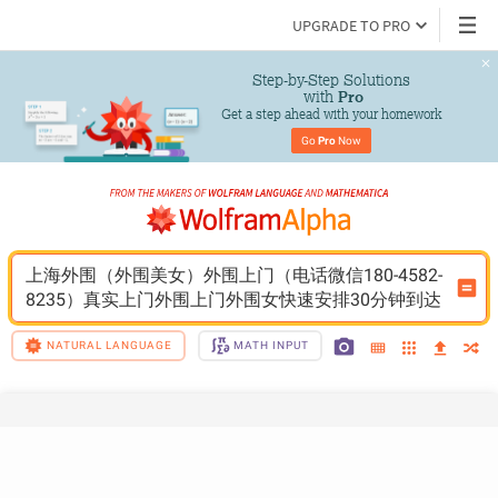
UPGRADE TO PRO
Step-by-Step Solutions

 with 
Pro
Get a step ahead with your homework
Go 
Pro
 Now
上海外围（外围美女）外围上门（电话微信180-4582-
8235）真实上门外围上门外围女快速安排30分钟到达
NATURAL LANGUAGE
MATH INPUT