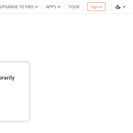
UPGRADE TO PRO
APPS
TOUR
Sign in
rarily