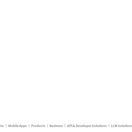
Pro
Mobile Apps
Products
Business
API & Developer Solutions
LLM Solution