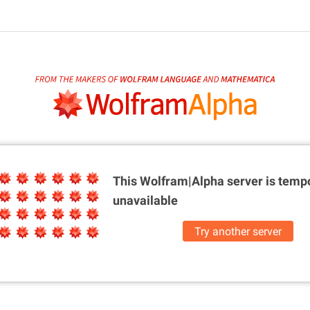
This Wolfram|Alpha server is
tempo
unavailable
Try another server