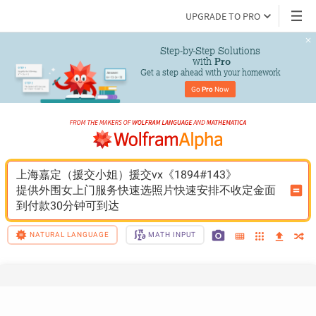
UPGRADE TO PRO
Step-by-Step Solutions

 with 
Pro
Get a step ahead with your homework
Go 
Pro
 Now
上海嘉定（援交小姐）援交vx《1894#143》
提供外围女上门服务快速选照片快速安排不收定金面
到付款30分钟可到达
NATURAL LANGUAGE
MATH INPUT