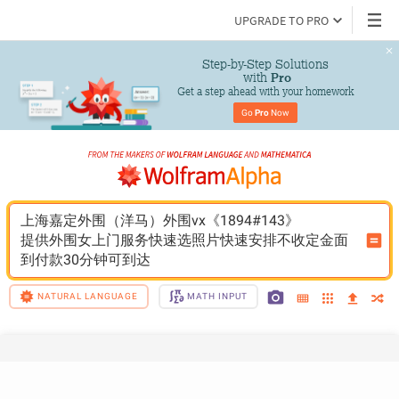
UPGRADE TO PRO
Step-by-Step Solutions

 with 
Pro
Get a step ahead with your homework
Go 
Pro
 Now
上海嘉定外围（洋马）外围vx《1894#143》
提供外围女上门服务快速选照片快速安排不收定金面
到付款30分钟可到达
NATURAL LANGUAGE
MATH INPUT