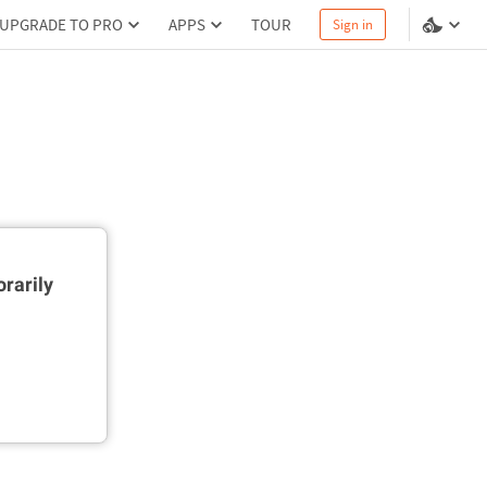
UPGRADE TO PRO
APPS
TOUR
Sign in
rarily