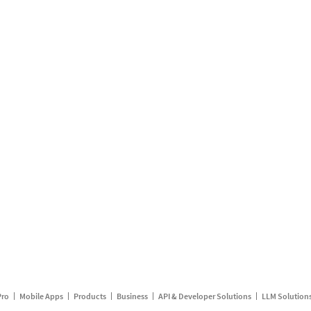
Pro
Mobile Apps
Products
Business
API & Developer Solutions
LLM Solution