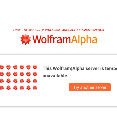
This Wolfram|Alpha server is
tempo
unavailable
Try another server