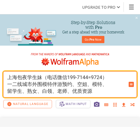
UPGRADE TO PRO
Step-by-Step Solutions

 with 
Pro
Get a step ahead with your homework
Go 
Pro
 Now
上海包夜学生妹（电话微信199-7144=9724）
一二线城市外围模特伴游预约、空姐、模特、
留学生、熟女、白领、老师、优质资源
NATURAL LANGUAGE
MATH INPUT