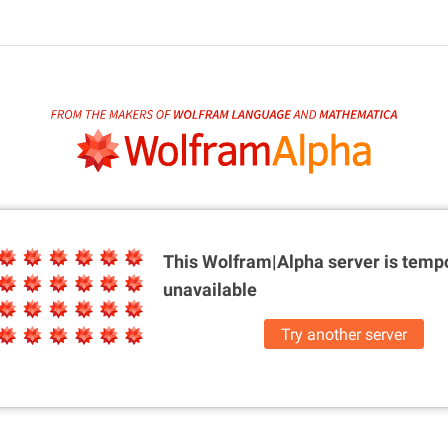
This Wolfram|Alpha server is
tempo
unavailable
Try another server