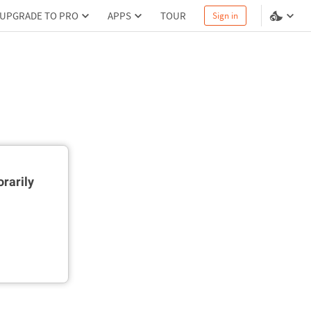
UPGRADE TO PRO
APPS
TOUR
Sign in
rarily