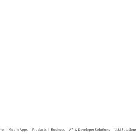
Pro
Mobile Apps
Products
Business
API & Developer Solutions
LLM Solution