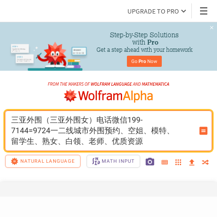
UPGRADE TO PRO
Step-by-Step Solutions

 with 
Pro
Get a step ahead with your homework
Go 
Pro
 Now
三亚外围（三亚外围女）电话微信199-
7144=9724一二线城市外围预约、空姐、模特、
留学生、熟女、白领、老师、优质资源
NATURAL LANGUAGE
MATH INPUT