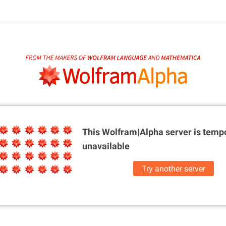
This Wolfram|Alpha server is
tempo
unavailable
Try another server