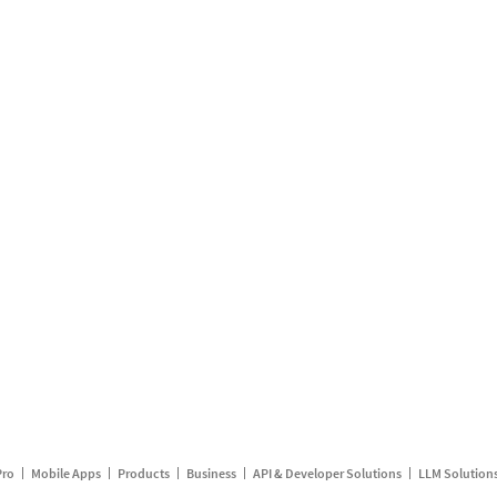
Pro
Mobile Apps
Products
Business
API & Developer Solutions
LLM Solution