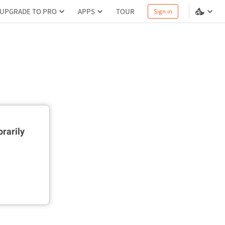
UPGRADE TO PRO
APPS
TOUR
Sign in
rarily