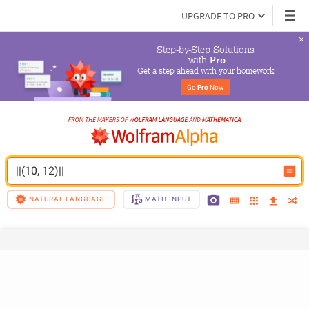
UPGRADE TO PRO
Step-by-Step Solutions

 with 
Pro
Get a step ahead with your homework
Go 
Pro
 Now
||(10, 12)||
NATURAL LANGUAGE
MATH INPUT