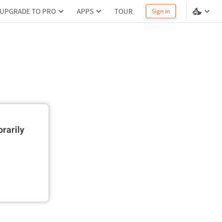
UPGRADE TO PRO
APPS
TOUR
Sign in
rarily