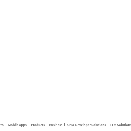
Pro
Mobile Apps
Products
Business
API & Developer Solutions
LLM Solution