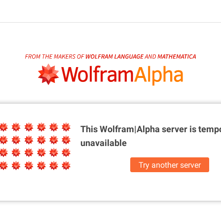
This Wolfram|Alpha server is
tempo
unavailable
Try another server