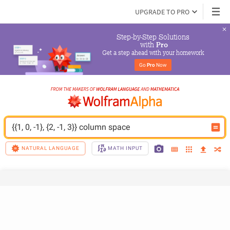
UPGRADE TO PRO
Step-by-Step Solutions

 with 
Pro
Get a step ahead with your homework
Go 
Pro
 Now
{{1, 0, -1}, {2, -1, 3}} column space
NATURAL LANGUAGE
MATH INPUT