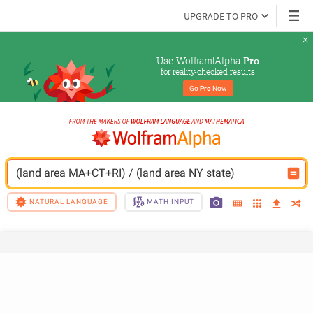
UPGRADE TO PRO
Use Wolfram|Alpha 
Pro
for reality-checked results
Go 
Pro
 Now
(land area MA+CT+RI) / (land area NY state)
NATURAL LANGUAGE
MATH INPUT