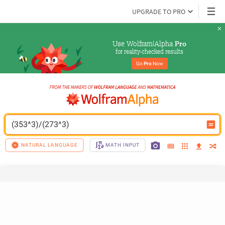
UPGRADE TO PRO
Use Wolfram|Alpha 
Pro
for reality-checked results
Go 
Pro
 Now
(353^3)/(273^3)
NATURAL LANGUAGE
MATH INPUT