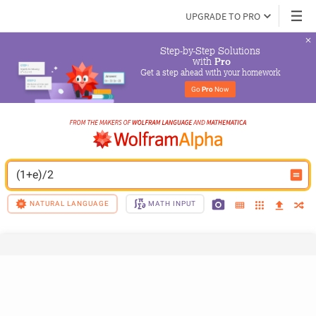
UPGRADE TO PRO
Step-by-Step Solutions

 with 
Pro
Get a step ahead with your homework
Go 
Pro
 Now
(1+e)/2
NATURAL LANGUAGE
MATH INPUT