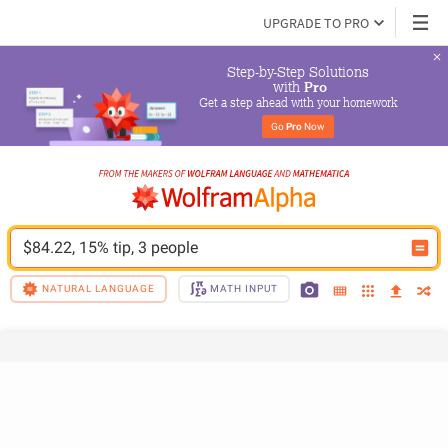
UPGRADE TO PRO
Step-by-Step Solutions

 with 
Pro
Get a step ahead with your homework
Go 
Pro
 Now
$84.22, 15% tip, 3 people
NATURAL LANGUAGE
MATH INPUT